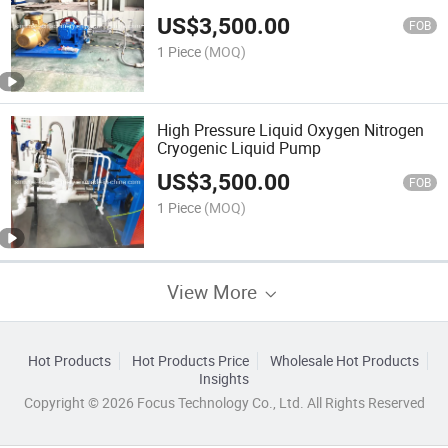
US$
3,500.00
FOB
1 Piece
(MOQ)
High Pressure Liquid Oxygen Nitrogen
Cryogenic Liquid Pump
US$
3,500.00
FOB
1 Piece
(MOQ)
View More
Hot Products
Hot Products Price
Wholesale Hot Products
Insights
Copyright © 2026 Focus Technology Co., Ltd. All Rights Reserved