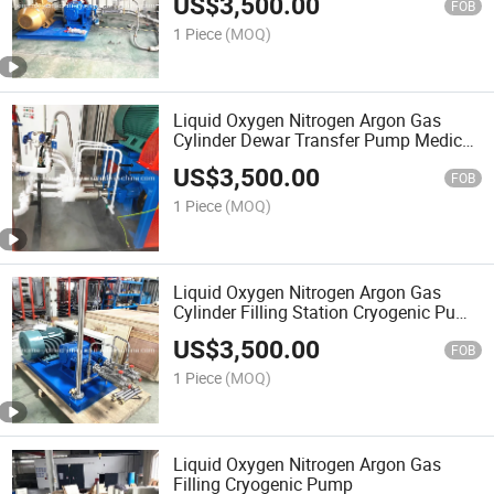
US$
3,500.00
FOB
1 Piece
(MOQ)
Liquid Oxygen Nitrogen Argon Gas
Cylinder Dewar Transfer Pump Medical
Gas Filling Gas Station Lco2 Pump
US$
3,500.00
FOB
1 Piece
(MOQ)
Liquid Oxygen Nitrogen Argon Gas
Cylinder Filling Station Cryogenic Pump
Lco2 Pump LNG Gas Station
US$
3,500.00
FOB
1 Piece
(MOQ)
Liquid Oxygen Nitrogen Argon Gas
Filling Cryogenic Pump