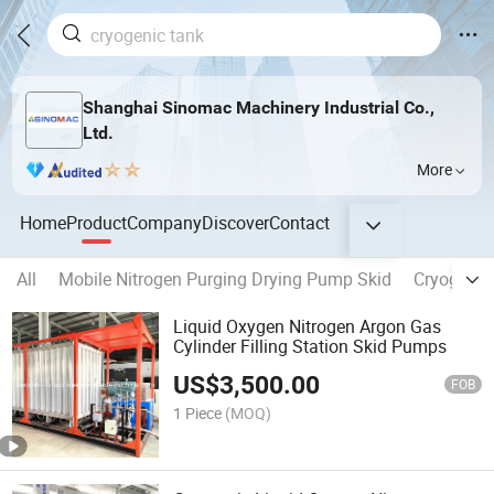
Shanghai Sinomac Machinery Industrial Co.,
Ltd.
More
Home
Product
Company
Discover
Contact
All
Mobile Nitrogen Purging Drying Pump Skid
Cryogenic
Liquid Oxygen Nitrogen Argon Gas
Cylinder Filling Station Skid Pumps
US$
3,500.00
FOB
1 Piece
(MOQ)