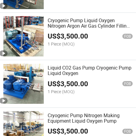
Cryogenic Pump Liquid Oxygen
Nitrogen Argon Air Gas Cylinder Filling
Station Pumps Lco2 Pump Lcng Gas
US$
3,500.00
Station
FOB
1 Piece
(MOQ)
Liquid CO2 Gas Pump Cryogenic Pump
Liquid Oxygen
US$
3,500.00
FOB
1 Piece
(MOQ)
Cryogenic Pump Nitrogen Making
Equipment Liquid Oxygen Pump
US$
3,500.00
FOB