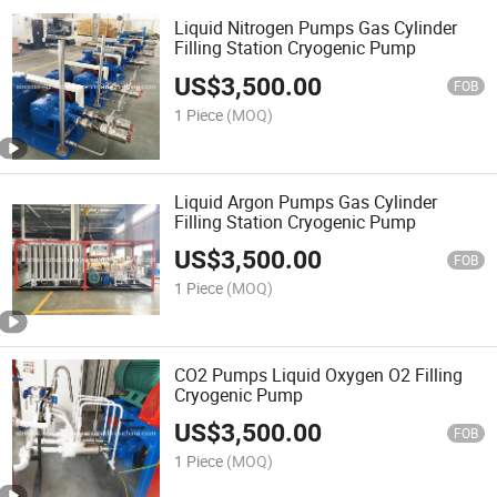
Liquid Nitrogen Pumps Gas Cylinder
Filling Station Cryogenic Pump
US$
3,500.00
FOB
1 Piece
(MOQ)
Liquid Argon Pumps Gas Cylinder
Filling Station Cryogenic Pump
US$
3,500.00
FOB
1 Piece
(MOQ)
CO2 Pumps Liquid Oxygen O2 Filling
Cryogenic Pump
US$
3,500.00
FOB
1 Piece
(MOQ)