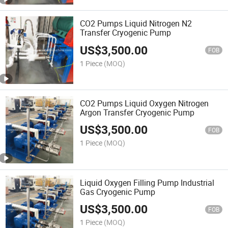
CO2 Pumps Liquid Nitrogen N2
Transfer Cryogenic Pump
US$
3,500.00
FOB
1 Piece
(MOQ)
CO2 Pumps Liquid Oxygen Nitrogen
Argon Transfer Cryogenic Pump
US$
3,500.00
FOB
1 Piece
(MOQ)
Liquid Oxygen Filling Pump Industrial
Gas Cryogenic Pump
US$
3,500.00
FOB
1 Piece
(MOQ)