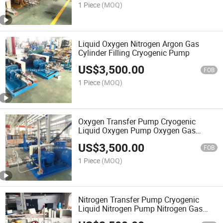
1 Piece
(MOQ)
Liquid Oxygen Nitrogen Argon Gas
Cylinder Filling Cryogenic Pump
US$
3,500.00
FOB
1 Piece
(MOQ)
Oxygen Transfer Pump Cryogenic
Liquid Oxygen Pump Oxygen Gas
Filling Pump
US$
3,500.00
FOB
1 Piece
(MOQ)
Nitrogen Transfer Pump Cryogenic
Liquid Nitrogen Pump Nitrogen Gas
Filling Pump