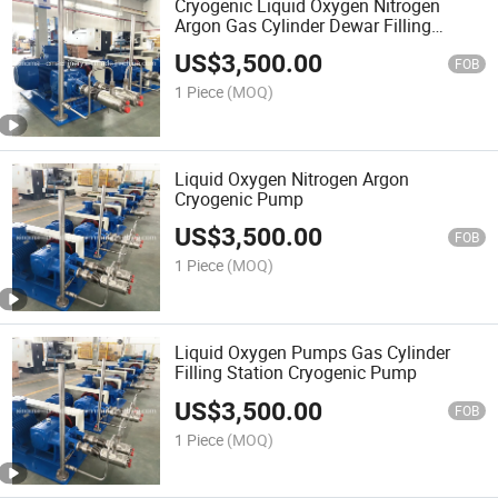
Cryogenic Liquid Oxygen Nitrogen
Argon Gas Cylinder Dewar Filling
Station Pump LNG Pumps Lcng Gas
US$
3,500.00
Station
FOB
1 Piece
(MOQ)
Liquid Oxygen Nitrogen Argon
Cryogenic Pump
US$
3,500.00
FOB
1 Piece
(MOQ)
Liquid Oxygen Pumps Gas Cylinder
Filling Station Cryogenic Pump
US$
3,500.00
FOB
1 Piece
(MOQ)