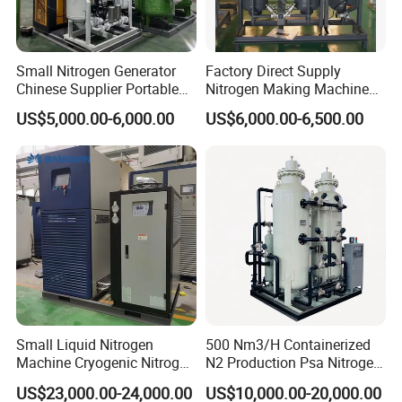
Small Nitrogen Generator
Factory Direct Supply
Chinese Supplier Portable
Nitrogen Making Machine
3m3/H 99.99% Purity
for Laser Cutting Laser
US$5,000.00-6,000.00
US$6,000.00-6,500.00
Nitrogen Generator for Food
Welding
Nitrogen Making Machine
Small Liquid Nitrogen
500 Nm3/H Containerized
Machine Cryogenic Nitrogen
N2 Production Psa Nitrogen
Generator Manufacturer
Generator for Food
US$23,000.00-24,000.00
US$10,000.00-20,000.00
Packaging Preservation