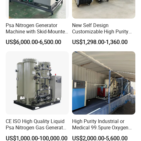
Psa Nitrogen Generator
New Self Design
Machine with Skid-Mounted
Customizable High Purity
Design
Portable 99.999% Purity
Cryogenic Liquid Oxygen Nitrogen Argon Gas Cylinder Filling Station Vaporizer:
US$6,000.00-6,500.00
US$1,298.00-1,360.00
Low Dew Point N2 Maker
small air ambient vaporizer
Small Nitrogen Generator
Technical Parameter
Specially Designed for
Laser Welding Machine
Working Medium
LO2/LN2/LAr/LCO2/LNG/LC2H4/LPG/NH3/PDVF/CH3/LN2O
Working Pressure
0.8-100Mpa
Single Vaporizer Capacity
10-10000Nm3/h
CE ISO High Quality Liquid
High Purity Industrial or
Psa Nitrogen Gas Generator
Medical 99.5pure Oxygen
for Laser Machine
Generator Psa Oxygen
US$1,000.00-100,000.00
US$2,000.00-5,600.00
Generator