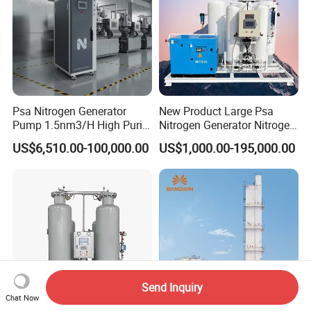
Psa Nitrogen Generator
New Product Large Psa
Pump 1.5nm3/H High Purity
Nitrogen Generator Nitrogen
95%-99.999% Portable for
Generation for Industry
US$6,510.00-100,000.00
US$1,000.00-195,000.00
Laser Cutting
Send Inquiry
Chat Now