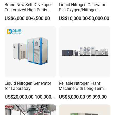
Brand New Self-Developed
Liquid Nitrogen Generator
products production line working site.
Customized High-Purity
Psa Oxygen/Nitrogen
Portable 99.999% Purity
Generation Plant with
US$6,000.00-6,500.00
US$10,000.00-50,000.00
Low Dew Point N2 Nitrogen
Cylinder Filling Station
Generator Designed
Specifically for Laser
Welding Machines
Liquid Nitrogen Generator
Reliable Nitrogen Plant
for Laboratory
Machine with Long-Term
Stable Operation Liquid
US$20,000.00-100,000.00
US$5,000.00-99,999.00
Nitrogen Manufacturer
Nitrogen Plant Nitrogen
Generator