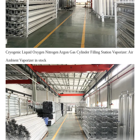
Cryogenic Liquid Oxygen Nitrogen Argon Gas Cylinder Filling Station Vaporizer: Air
Ambient Vaporizer in stock