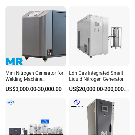
Mini Nitrogen Generator for
Ldh Gas Integrated Small
Welding Machine
Liquid Nitrogen Generator
Integration
US$3,000.00-30,000.00
US$20,000.00-200,000.00