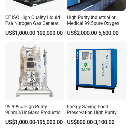
CE ISO High Quality Liquid
High Purity Industrial or
Psa Nitrogen Gas Generator
Medical 99.5pure Oxygen
for Laser Machine
Generator Psa Oxygen
US$1,000.00-100,000.00
US$2,000.00-5,600.00
Generator
99.999% High Purity
Energy Saving Food
90nm3/Hr Glass Production
Preservation High Purity
Psa Nitrogen Generator
Nitrogen Generator for
US$1,000.00-195,000.00
US$800.00-3,100.00
Packaging Industry