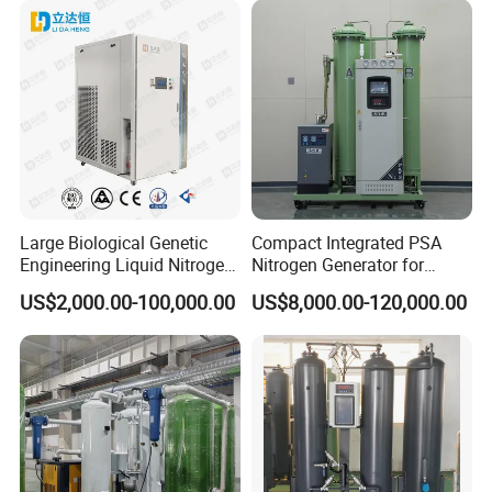
Large Biological Genetic
Compact Integrated PSA
Engineering Liquid Nitrogen
Nitrogen Generator for
Generator 99.99% Purity
Factory Workshop and
US$2,000.00-100,000.00
US$8,000.00-120,000.00
Production Line