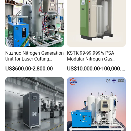
Nuzhuo Nitrogen Generation
KSTK 99-99.999% PSA
Unit for Laser Cutting
Modular Nitrogen Gas
Industries Psa N2 Generator
Generator (Standard Model)
US$600.00-2,800.00
US$10,000.00-100,000.00