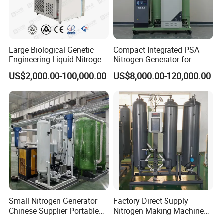
The high pressure cryogenic pump is mainly used in various well
Large Biological Genetic
Compact Integrated PSA
cementing, acidification, well repair, well washing operation,
Engineering Liquid Nitrogen
Nitrogen Generator for
well cutting operation, well head decompression and oil recovery
Generator 99.99% Purity
Factory Workshop and
US$2,000.00-100,000.00
US$8,000.00-120,000.00
Production Line
and food industry of oil field, carbon dioxide huff and puff and
food industry, supercritical extraction chemical industry, plastic
foam molding, high pressure pipeline pressure test, high pressure
container filling and so on.
Small Nitrogen Generator
Factory Direct Supply
Chinese Supplier Portable
Nitrogen Making Machine
3m3/H 99.99% Purity
for Laser Cutting Laser