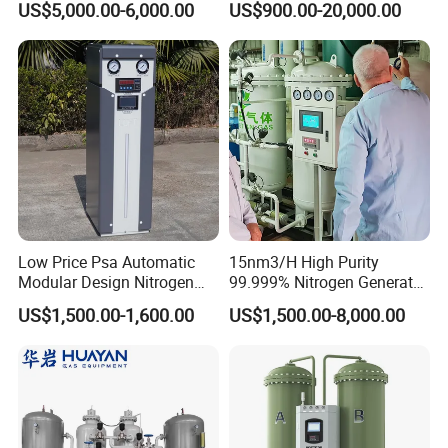
US$5,000.00-6,000.00
US$900.00-20,000.00
Generator Machine Gas
Low Price Psa Automatic
15nm3/H High Purity
Modular Design Nitrogen
99.999% Nitrogen Generator
Generator Machine
Plant for Laser Cutting Steel
US$1,500.00-1,600.00
US$1,500.00-8,000.00
Industry