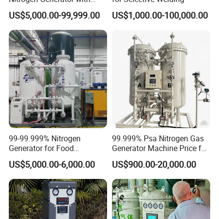
Booster for Chemical Plant
US$5,000.00-99,999.00
US$1,000.00-100,000.00
Nitrogen Cylinder Filling
Cryogenic Liquid Oxygen Nitrogen Argon Gas Cylinder Filling Station Skid Pumps:
export to Indonesia for oil pipeline testing
99-99.999% Nitrogen
99.999% Psa Nitrogen Gas
Generator for Food
Generator Machine Price for
Cryogenic Liquid Oxygen Nitrogen Argon Gas Cylinder Filling Station Skid
Preservation Nitrogen
Petroleum
Pumps:70Mpa liquid nitorgen pump skid for oil industrial
US$5,000.00-6,000.00
US$900.00-20,000.00
Generator Machine Gas