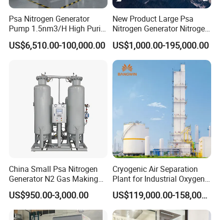
Psa Nitrogen Generator
New Product Large Psa
Pump 1.5nm3/H High Purity
Nitrogen Generator Nitrogen
95%-99.999% Portable for
Generation for Industry
US$6,510.00-100,000.00
US$1,000.00-195,000.00
Laser Cutting
China Small Psa Nitrogen
Cryogenic Air Separation
Generator N2 Gas Making
Plant for Industrial Oxygen
Machine Plant for Food
Nitrogen Production
US$950.00-3,000.00
US$119,000.00-158,000.00
Packaging and Industry
Manufacturer