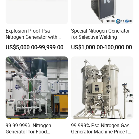
Explosion Proof Psa
Special Nitrogen Generator
Nitrogen Generator with
for Selective Welding
Booster for Chemical Plant
US$5,000.00-99,999.00
US$1,000.00-100,000.00
Nitrogen Cylinder Filling
99-99.999% Nitrogen
99.999% Psa Nitrogen Gas
Generator for Food
Generator Machine Price for
Preservation Nitrogen
Petroleum