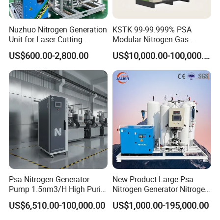
Nuzhuo Nitrogen Generation
KSTK 99-99.999% PSA
Unit for Laser Cutting
Modular Nitrogen Gas
Industries Psa N2 Generator
Generator (Standard Model)
US$600.00-2,800.00
US$10,000.00-100,000.00
Cryogenic Liquid Oxygen Nitrogen Argon Gas Cylinder Filling Station Vaporizer: lng
gas station vaporizer skid
Air Ambient Vaporizer
The air ambient vaporizer designed by our company is a new
generation of heat exchanger with high efficiency, environmental
protection and energy saving by heating the low temperature
liquid in the heat exchange tube by using the natural convection
Psa Nitrogen Generator
New Product Large Psa
Pump 1.5nm3/H High Purity
Nitrogen Generator Nitrogen
air in the atomsphere. The perfect design and strict production
95%-99.999% Portable for
Generation for Industry
control make the air temperature carburettor have enough
US$6,510.00-100,000.00
US$1,000.00-195,000.00
Laser Cutting
gasification capacity and can operate normally in the cold