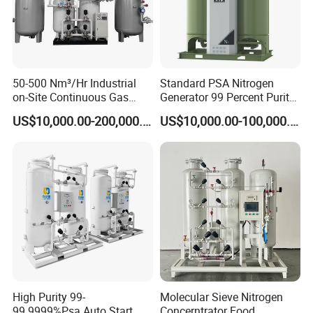
50-500 Nm³/Hr Industrial
Standard PSA Nitrogen
on-Site Continuous Gas
Generator 99 Percent Purity
Supply Nitrogen Generator
for Industrial Nitrogen Gas
US$10,000.00-200,000.00
US$10,000.00-100,000.00
System
Supply
High Purity 99-
Molecular Sieve Nitrogen
99.9999%Psa Auto Start
Concerntrator Food