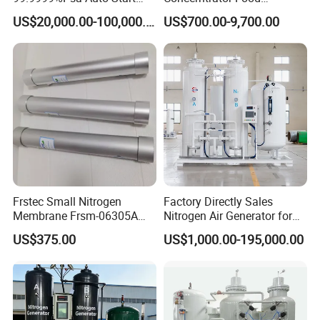
Stop Automatic Nitrogen
Protection Hot Sale Nitrogen
US$20,000.00-100,000.00
US$700.00-9,700.00
Generator Low Price
Generator
Frstec Small Nitrogen
Factory Directly Sales
Membrane Frsm-06305A
Nitrogen Air Generator for
Customized Membrane
Food
US$375.00
US$1,000.00-195,000.00
Tube for Customer