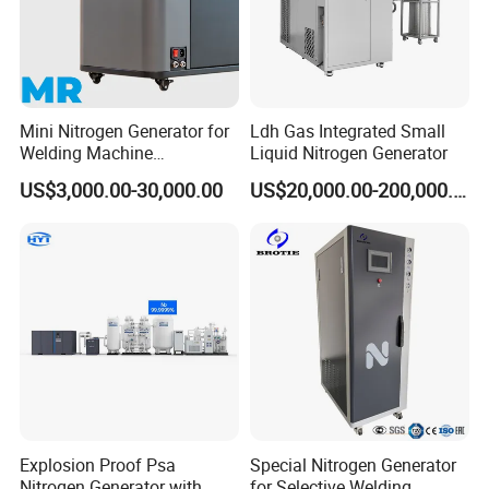
Mini Nitrogen Generator for
Ldh Gas Integrated Small
Welding Machine
Liquid Nitrogen Generator
Integration
US$3,000.00-30,000.00
US$20,000.00-200,000.00
Cryogenic Liquid Oxygen Nitrogen Argon Gas Cylinder Filling Station Skid Pumps:
export to Euro
Explosion Proof Psa
Special Nitrogen Generator
Nitrogen Generator with
for Selective Welding