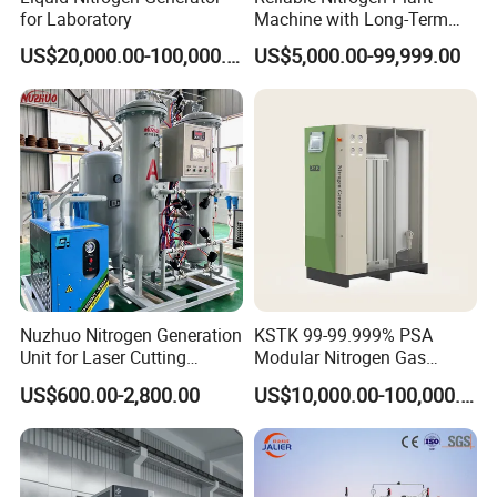
for Laboratory
Machine with Long-Term
Stable Operation Liquid
US$20,000.00-100,000.00
US$5,000.00-99,999.00
Nitrogen Manufacturer
Nitrogen Plant Nitrogen
Generator
Nuzhuo Nitrogen Generation
KSTK 99-99.999% PSA
Unit for Laser Cutting
Modular Nitrogen Gas
Industries Psa N2 Generator
Generator (Standard Model)
US$600.00-2,800.00
US$10,000.00-100,000.00