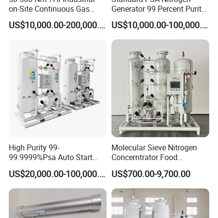
on-Site Continuous Gas
Generator 99 Percent Purity
gasification capacity and can operate normally in the cold
Supply Nitrogen Generator
for Industrial Nitrogen Gas
US$10,000.00-200,000.00
US$10,000.00-100,000.00
northeast China. In a certain condition, it can run continuously
System
Supply
without interruption.
High Purity 99-
Molecular Sieve Nitrogen
99.9999%Psa Auto Start
Concerntrator Food
Stop Automatic Nitrogen
Protection Hot Sale Nitrogen
US$20,000.00-100,000.00
US$700.00-9,700.00
Generator Low Price
Generator