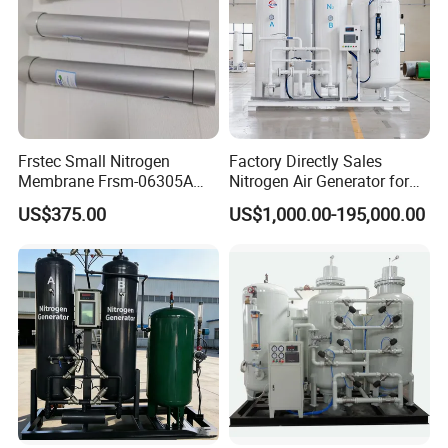
Cryogenic Liquid Oxygen Nitrogen Argon Gas Cylinder Filling Station Skid Pumps:
air heated vaporizer
Frstec Small Nitrogen
Factory Directly Sales
Membrane Frsm-06305A
Nitrogen Air Generator for
Customized Membrane
Food
US$375.00
US$1,000.00-195,000.00
Tube for Customer
Cryogenic Liquid Oxygen Nitrogen Argon Gas Cylinder Filling Station Skid Pumps:
hydrogen pump skid
Welcome all the customers to visit our
factory and cryogenic