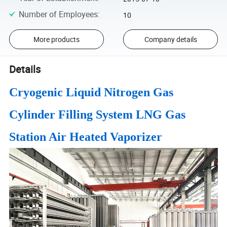
Number of Employees
:
10
More products
Company details
Details
Cryogenic Liquid Nitrogen Gas
Cylinder Filling System LNG Gas
Station Air Heated Vaporizer