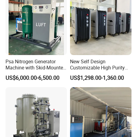
Psa Nitrogen Generator
New Self Design
Machine with Skid-Mounted
Customizable High Purity
Design
Portable 99.999% Purity
US$6,000.00-6,500.00
US$1,298.00-1,360.00
Low Dew Point N2 Maker
Small Nitrogen Generator
Specially Designed for
Laser Welding Machine