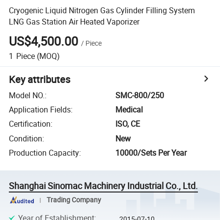
Cryogenic Liquid Nitrogen Gas Cylinder Filling System
LNG Gas Station Air Heated Vaporizer
US$4,500.00
/
Piece
1
Piece
(MOQ)
Key attributes
Model NO.
:
SMC-800/250
Application Fields
:
Medical
Certification
:
ISO, CE
Condition
:
New
Production Capacity
:
10000/Sets Per Year
Shanghai Sinomac Machinery Industrial Co., Ltd.
Trading Company
Year of Establishment
:
2015-07-10