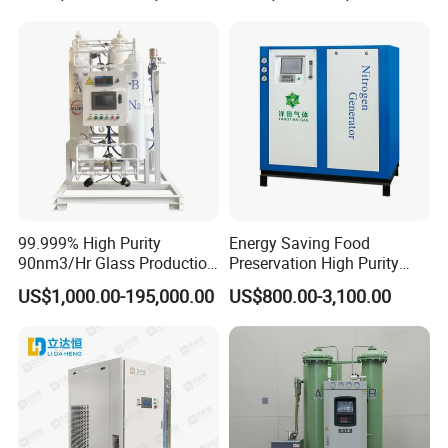
Cryogenic Liquid Oxygen Nitrogen Argon Gas Cylinder Filling Station Vaporizer:
AirAmbient Vaporizer pressure testing
99.999% High Purity
Energy Saving Food
90nm3/Hr Glass Production
Preservation High Purity
Psa Nitrogen Generator
Nitrogen Generator for
US$1,000.00-195,000.00
US$800.00-3,100.00
Packaging Industry