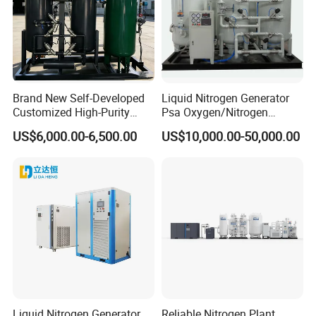
Brand New Self-Developed
Liquid Nitrogen Generator
Customized High-Purity
Psa Oxygen/Nitrogen
Portable 99.999% Purity
Generation Plant with
US$6,000.00-6,500.00
US$10,000.00-50,000.00
Low Dew Point N2 Nitrogen
Cylinder Filling Station
Generator Designed
Specifically for Laser
Welding Machines
Liquid Nitrogen Generator
Reliable Nitrogen Plant