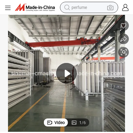
container house
crawler excavator
tshirt
dirt bike
wheel loader
man watch
living room sofa
Video
1
/
6